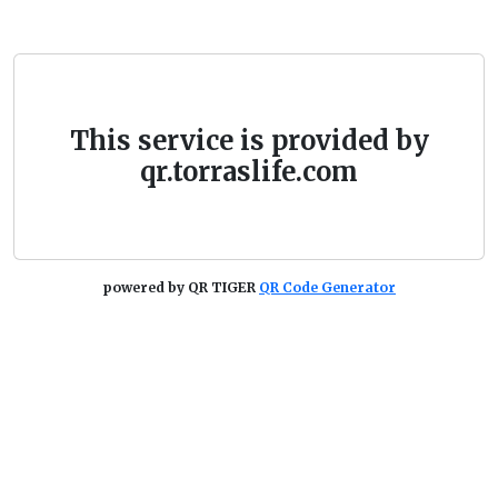
This service is provided by
qr.torraslife.com
powered by QR TIGER
QR Code Generator